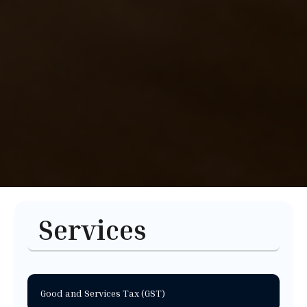
Services
Good and Services Tax (GST)