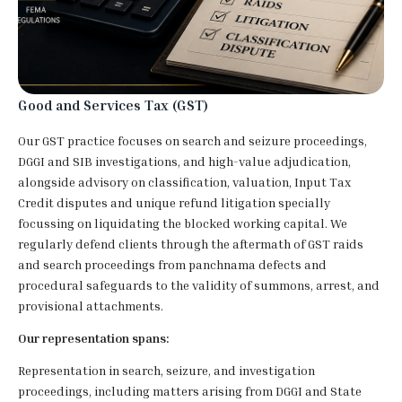
Good and Services Tax (GST)
Our GST practice focuses on search and seizure proceedings,
DGGI and SIB investigations, and high-value adjudication,
alongside advisory on classification, valuation, Input Tax
Credit disputes and unique refund litigation specially
focussing on liquidating the blocked working capital. We
regularly defend clients through the aftermath of GST raids
and search proceedings from panchnama defects and
procedural safeguards to the validity of summons, arrest, and
provisional attachments.
Our representation spans:
Representation in search, seizure, and investigation
proceedings, including matters arising from DGGI and State