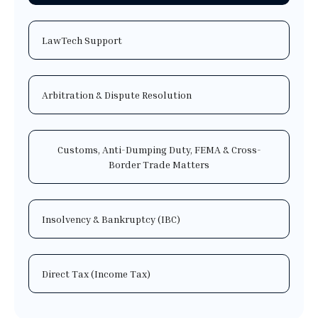
LawTech Support
Arbitration & Dispute Resolution
Customs, Anti-Dumping Duty, FEMA & Cross-
Border Trade Matters
Insolvency & Bankruptcy (IBC)
Direct Tax (Income Tax)