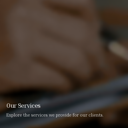
Our Services
Explore the services we provide for our clients.