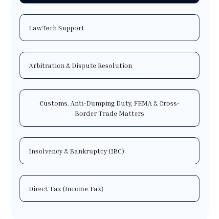
LawTech Support
Arbitration & Dispute Resolution
Customs, Anti-Dumping Duty, FEMA & Cross-
Border Trade Matters
Insolvency & Bankruptcy (IBC)
Direct Tax (Income Tax)