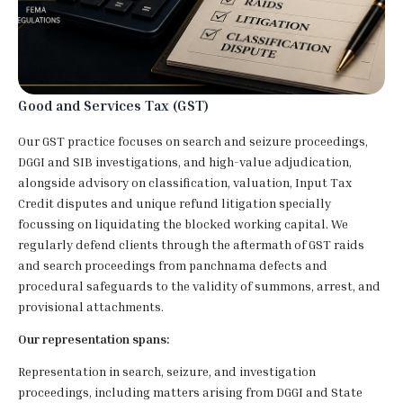
Good and Services Tax (GST)
Our GST practice focuses on search and seizure proceedings,
DGGI and SIB investigations, and high-value adjudication,
alongside advisory on classification, valuation, Input Tax
Credit disputes and unique refund litigation specially
focussing on liquidating the blocked working capital. We
regularly defend clients through the aftermath of GST raids
and search proceedings from panchnama defects and
procedural safeguards to the validity of summons, arrest, and
provisional attachments.
Our representation spans:
Representation in search, seizure, and investigation
proceedings, including matters arising from DGGI and State