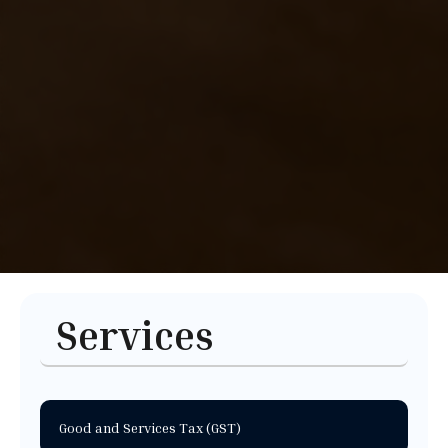
Services
Good and Services Tax (GST)