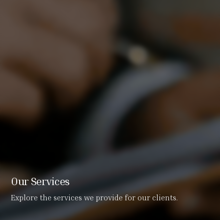
Our Services
Explore the services we provide for our clients.