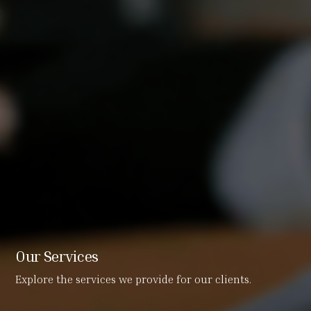
Our Services
Explore the services we provide for our clients.