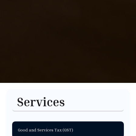
Services
Good and Services Tax (GST)