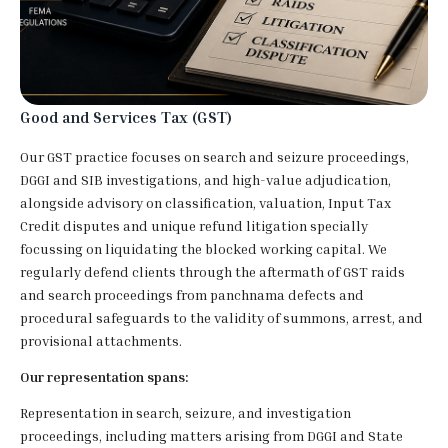
Good and Services Tax (GST)
Our GST practice focuses on search and seizure proceedings,
DGGI and SIB investigations, and high-value adjudication,
alongside advisory on classification, valuation, Input Tax
Credit disputes and unique refund litigation specially
focussing on liquidating the blocked working capital. We
regularly defend clients through the aftermath of GST raids
and search proceedings from panchnama defects and
procedural safeguards to the validity of summons, arrest, and
provisional attachments.
Our representation spans:
Representation in search, seizure, and investigation
proceedings, including matters arising from DGGI and State