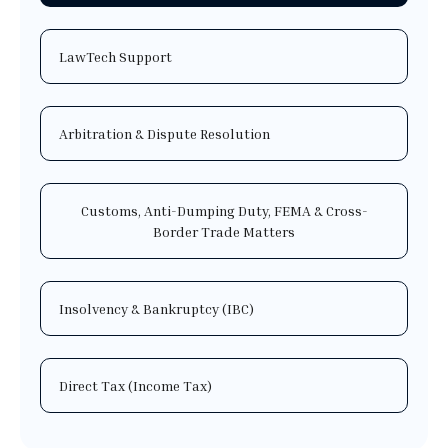
LawTech Support
Arbitration & Dispute Resolution
Customs, Anti-Dumping Duty, FEMA & Cross-
Border Trade Matters
Insolvency & Bankruptcy (IBC)
Direct Tax (Income Tax)